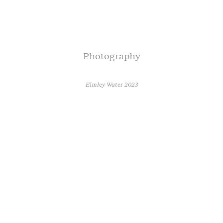
Photography
Elmley Water 2023