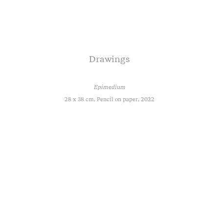
Drawings
Epimedium
28 x 38 cm, Pencil on paper, 2022