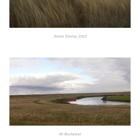
Swale Elmley 2023
Nr Rochester