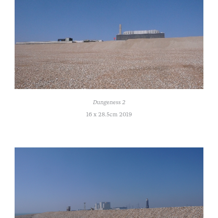
Dungeness 2
16 x 28.5cm 2019