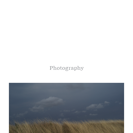
Photography