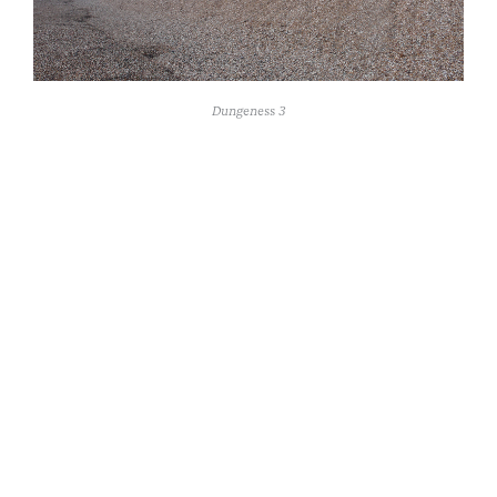
Dungeness 3
16 x 28.5 cm 2019
Rivulet