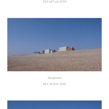
20.5 x27 cm 2020
Dungeness
16 x 28.5cm 2019