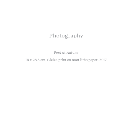
Photography
Pool at Antony
16 x 28.5 cm, Giclee print on matt litho paper, 2017